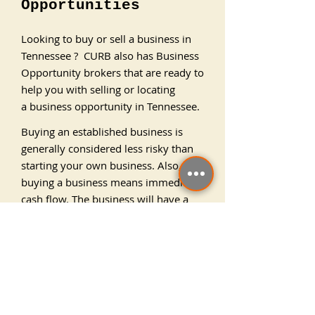
Opportunities
Looking to buy or sell a business in
Tennessee ? CURB also has Business
Opportunity brokers that are ready to
help you with selling or locating
a business opportunity in Tennessee.
Buying an established business is
generally considered less risky than
starting your own business. Also,
buying a business means immediate
cash flow. The business will have a
financial history, which gives you an
idea of what to expect and can make
it easier to secure loans and attract
investors.