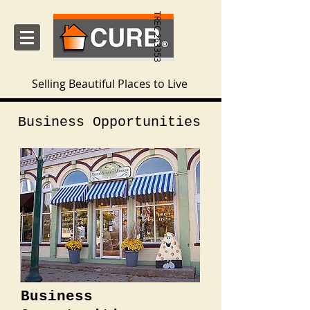
TREC 263353
Selling Beautiful Places to Live
Business Opportunities
Business